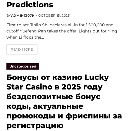
Predictions
BY
ADMIN13079
OCTOBER 15, 2025
First to act Jinlin Shi declares all-in for 1,500,000 and
cutoff Yuefeng Pan takes the offer. Lights out for Ying
when Li flops the…
READ MORE
Uncategorized
Бонусы от казино Lucky
Star Casino в 2025 году
бездепозитные бонус
коды, актуальные
промокоды и фриспины за
регистрацию