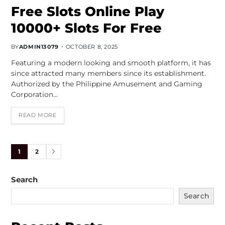
Free Slots Online Play
10000+ Slots For Free
BY
ADMIN13079
OCTOBER 8, 2025
Featuring a modern looking and smooth platform, it has
since attracted many members since its establishment.
Authorized by the Philippine Amusement and Gaming
Corporation…
READ MORE
1
2
Search
Search