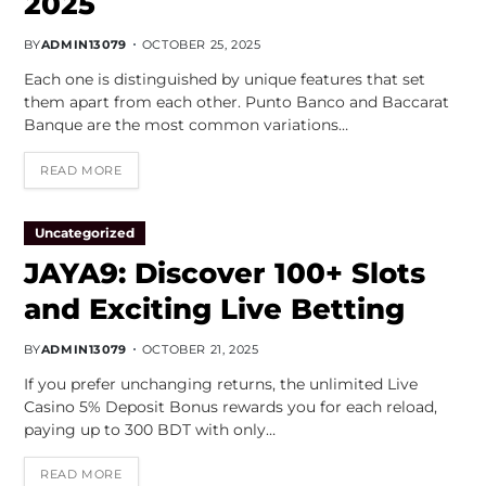
2025
BY
ADMIN13079
OCTOBER 25, 2025
Each one is distinguished by unique features that set
them apart from each other. Punto Banco and Baccarat
Banque are the most common variations…
READ MORE
Uncategorized
JAYA9: Discover 100+ Slots
and Exciting Live Betting
BY
ADMIN13079
OCTOBER 21, 2025
If you prefer unchanging returns, the unlimited Live
Casino 5% Deposit Bonus rewards you for each reload,
paying up to 300 BDT with only…
READ MORE