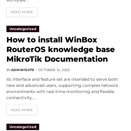
READ MORE
Uncategorized
How to install WinBox
RouterOS knowledge base
MikroTik Documentation
BY
ADMIN13079
OCTOBER 12, 2025
Its interface and feature set are intended to serve both
new and advanced users, supporting complex network
environments with real-time monitoring and flexible
connectivity.…
READ MORE
Uncategorized