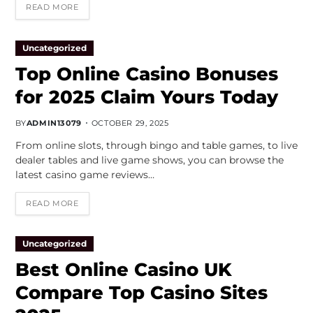
READ MORE
Uncategorized
Top Online Casino Bonuses
for 2025 Claim Yours Today
BY
ADMIN13079
OCTOBER 29, 2025
From online slots, through bingo and table games, to live
dealer tables and live game shows, you can browse the
latest casino game reviews…
READ MORE
Uncategorized
Best Online Casino UK
Compare Top Casino Sites