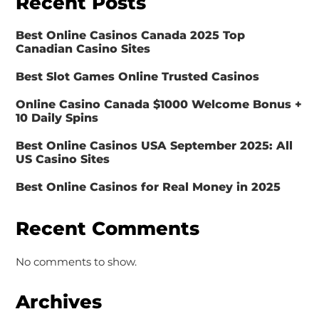
Recent Posts
Best Online Casinos Canada 2025 Top
Canadian Casino Sites
Best Slot Games Online Trusted Casinos
Online Casino Canada $1000 Welcome Bonus +
10 Daily Spins
Best Online Casinos USA September 2025: All
US Casino Sites
Best Online Casinos for Real Money in 2025
Recent Comments
No comments to show.
Archives