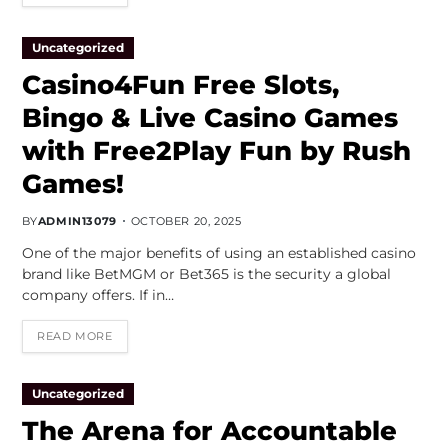
Uncategorized
Casino4Fun Free Slots,
Bingo & Live Casino Games
with Free2Play Fun by Rush
Games!
BY
ADMIN13079
OCTOBER 20, 2025
One of the major benefits of using an established casino
brand like BetMGM or Bet365 is the security a global
company offers. If in…
READ MORE
Uncategorized
The Arena for Accountable