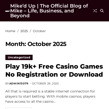
Mike’d Up | The Official Blog of
Mike – Life, Business, and
Beyond
Home
2025
October
Month:
October 2025
Uncategorized
Play 19k+ Free Casino Games
No Registration or Download
BY
ADMIN13079
OCTOBER 29, 2025
All that is required is a stable internet connection for
players to start betting. With mobile casinos, players
have access to all the casino…