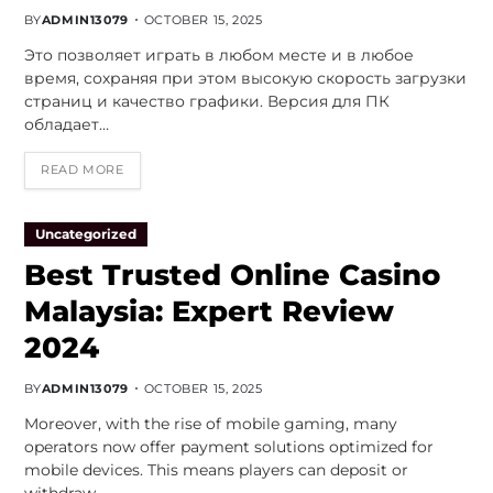
BY
ADMIN13079
OCTOBER 15, 2025
Это позволяет играть в любом месте и в любое
время, сохраняя при этом высокую скорость загрузки
страниц и качество графики. Версия для ПК
обладает…
READ MORE
Uncategorized
Best Trusted Online Casino
Malaysia: Expert Review
2024
BY
ADMIN13079
OCTOBER 15, 2025
Moreover, with the rise of mobile gaming, many
operators now offer payment solutions optimized for
mobile devices. This means players can deposit or
withdraw…