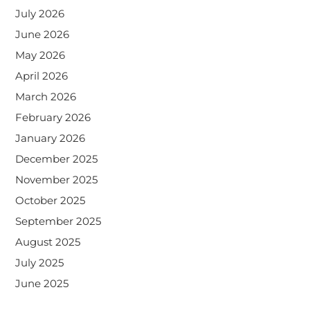
July 2026
June 2026
May 2026
April 2026
March 2026
February 2026
January 2026
December 2025
November 2025
October 2025
September 2025
August 2025
July 2025
June 2025