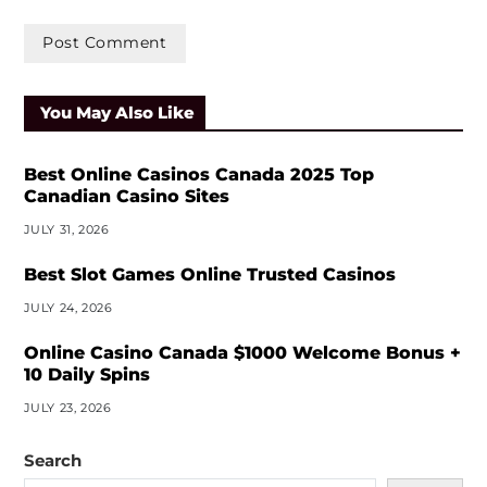
You May Also Like
Best Online Casinos Canada 2025 Top
Canadian Casino Sites
JULY 31, 2026
Best Slot Games Online Trusted Casinos
JULY 24, 2026
Online Casino Canada $1000 Welcome Bonus +
10 Daily Spins
JULY 23, 2026
Search