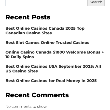
Search
Recent Posts
Best Online Casinos Canada 2025 Top
Canadian Casino Sites
Best Slot Games Online Trusted Casinos
Online Casino Canada $1000 Welcome Bonus +
10 Daily Spins
Best Online Casinos USA September 2025: All
US Casino Sites
Best Online Casinos for Real Money in 2025
Recent Comments
No comments to show.