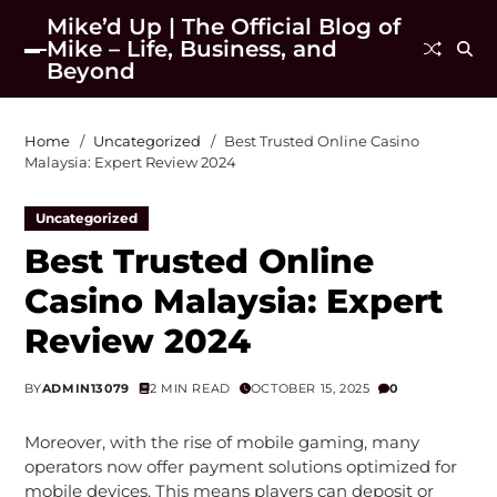
Mike’d Up | The Official Blog of
Mike – Life, Business, and
Beyond
Home
Uncategorized
Best Trusted Online Casino
Malaysia: Expert Review 2024
Uncategorized
Best Trusted Online
Casino Malaysia: Expert
Review 2024
BY
ADMIN13079
2 MIN READ
OCTOBER 15, 2025
0
Moreover, with the rise of mobile gaming, many
operators now offer payment solutions optimized for
mobile devices. This means players can deposit or