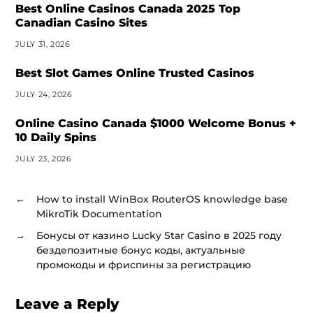
Best Online Casinos Canada 2025 Top
Canadian Casino Sites
JULY 31, 2026
Best Slot Games Online Trusted Casinos
JULY 24, 2026
Online Casino Canada $1000 Welcome Bonus +
10 Daily Spins
JULY 23, 2026
←
How to install WinBox RouterOS knowledge base
MikroTik Documentation
→
Бонусы от казино Lucky Star Casino в 2025 году
бездепозитные бонус коды, актуальные
промокоды и фриспины за регистрацию
Leave a Reply