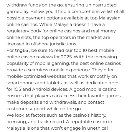
withdraw funds on the go, ensuring uninterrupted
gameplay. Below, you’ll find a comprehensive list of all
possible payment options available at top Malaysian
online casinos. While Malaysia doesn’t have a
regulatory body for online casinos and real money
online slots, the top operators in the market are
licensed in offshore jurisdictions.
For
tng66
, be sure to read our top 10 best mobile
online casino reviews for 2025. With the increasing
popularity of mobile gaming, the best online casinos
provide a seamless mobile experience. They offer
mobile-optimized websites that work smoothly on
smartphones and tablets, as well as dedicated apps
for iOS and Android devices. A good mobile casino
ensures that players can access their favorite games,
make deposits and withdrawals, and contact
customer support while on the go.
We look at factors such as the casino’s history,
licensing, and track record. A reputable casino in
Malaysia is one that won’t engage in unethical