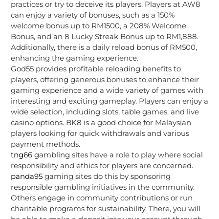
practices or try to deceive its players. Players at AW8
can enjoy a variety of bonuses, such as a 150%
welcome bonus up to RM1500, a 208% Welcome
Bonus, and an 8 Lucky Streak Bonus up to RM1,888.
Additionally, there is a daily reload bonus of RM500,
enhancing the gaming experience.
God55 provides profitable reloading benefits to
players, offering generous bonuses to enhance their
gaming experience and a wide variety of games with
interesting and exciting gameplay. Players can enjoy a
wide selection, including slots, table games, and live
casino options. BK8 is a good choice for Malaysian
players looking for quick withdrawals and various
payment methods.
tng66
gambling sites have a role to play where social
responsibility and ethics for players are concerned.
panda95
gaming sites do this by sponsoring
responsible gambling initiatives in the community.
Others engage in community contributions or run
charitable programs for sustainability. There, you will