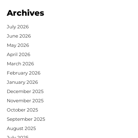
Archives
July 2026
June 2026
May 2026
April 2026
March 2026
February 2026
January 2026
December 2025
November 2025
October 2025
September 2025
August 2025
July 2025