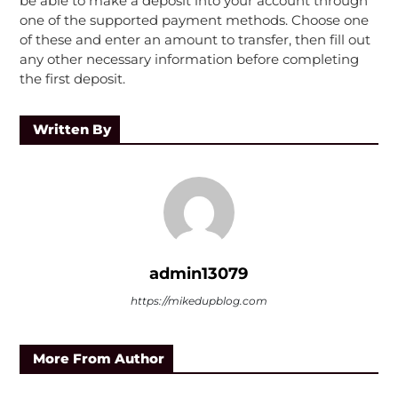
be able to make a deposit into your account through
one of the supported payment methods. Choose one
of these and enter an amount to transfer, then fill out
any other necessary information before completing
the first deposit.
Written By
admin13079
https://mikedupblog.com
More From Author