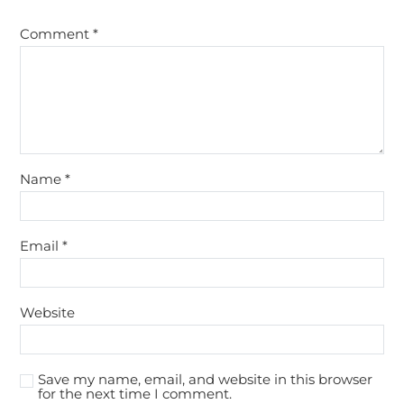
Comment
*
Name
*
Email
*
Website
Save my name, email, and website in this browser
for the next time I comment.