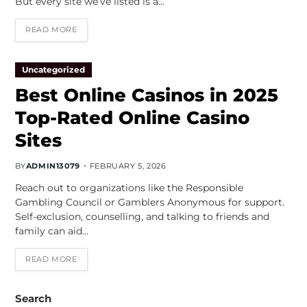
But every site we’ve listed is a…
READ MORE
Uncategorized
Best Online Casinos in 2025
Top-Rated Online Casino
Sites
BY
ADMIN13079
FEBRUARY 5, 2026
Reach out to organizations like the Responsible
Gambling Council or Gamblers Anonymous for support.
Self-exclusion, counselling, and talking to friends and
family can aid…
READ MORE
Search