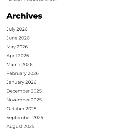
Archives
July 2026
June 2026
May 2026
April 2026
March 2026
February 2026
January 2026
December 2025
November 2025
October 2025
September 2025
August 2025