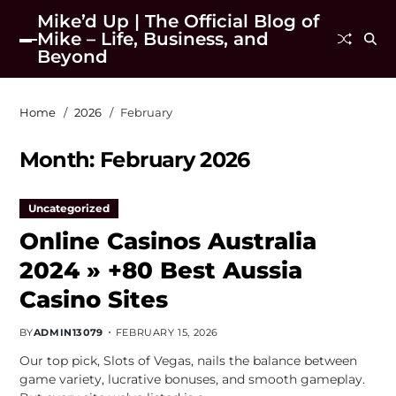
Mike’d Up | The Official Blog of
Mike – Life, Business, and
Beyond
Home
2026
February
Month:
February 2026
Uncategorized
Online Casinos Australia
2024 » +80 Best Aussia
Casino Sites
BY
ADMIN13079
FEBRUARY 15, 2026
Our top pick, Slots of Vegas, nails the balance between
game variety, lucrative bonuses, and smooth gameplay.