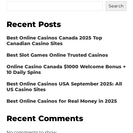
Search
Recent Posts
Best Online Casinos Canada 2025 Top
Canadian Casino Sites
Best Slot Games Online Trusted Casinos
Online Casino Canada $1000 Welcome Bonus +
10 Daily Spins
Best Online Casinos USA September 2025: All
US Casino Sites
Best Online Casinos for Real Money in 2025
Recent Comments
No comments to show.