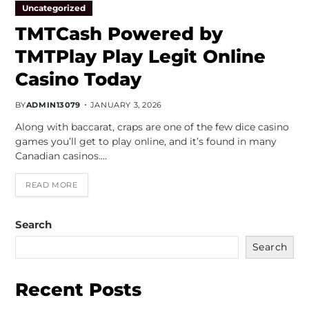
Uncategorized
TMTCash Powered by
TMTPlay Play Legit Online
Casino Today
BY
ADMIN13079
JANUARY 3, 2026
Along with baccarat, craps are one of the few dice casino
games you’ll get to play online, and it’s found in many
Canadian casinos.…
READ MORE
Search
Search
Recent Posts