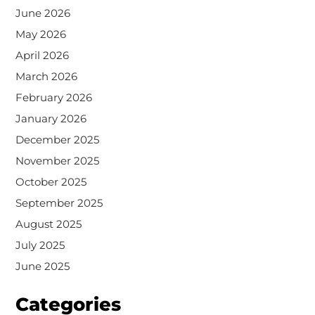
June 2026
May 2026
April 2026
March 2026
February 2026
January 2026
December 2025
November 2025
October 2025
September 2025
August 2025
July 2025
June 2025
Categories