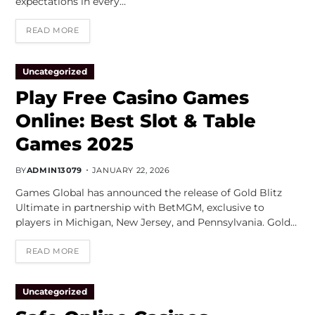
expectations in every…
READ MORE
Uncategorized
Play Free Casino Games
Online: Best Slot & Table
Games 2025
BY
ADMIN13079
JANUARY 22, 2026
Games Global has announced the release of Gold Blitz
Ultimate in partnership with BetMGM, exclusive to
players in Michigan, New Jersey, and Pennsylvania. Gold…
READ MORE
Uncategorized