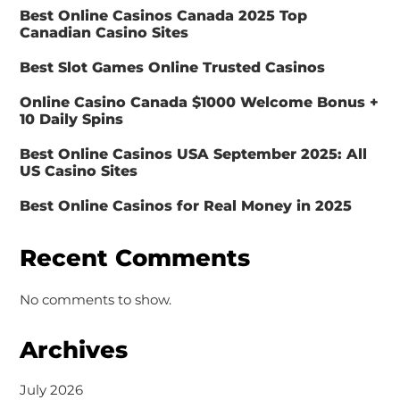
Best Online Casinos Canada 2025 Top
Canadian Casino Sites
Best Slot Games Online Trusted Casinos
Online Casino Canada $1000 Welcome Bonus +
10 Daily Spins
Best Online Casinos USA September 2025: All
US Casino Sites
Best Online Casinos for Real Money in 2025
Recent Comments
No comments to show.
Archives
July 2026