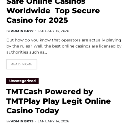
Safe Online Casinos
Worldwide ️ Top Secure
Casino for 2025
BY
ADMIN13079
JANUARY 14, 2026
But how do you know that operators are actually playing
by the rules? Well, the best online casinos are licensed by
authorities such as…
READ MORE
Uncategorized
TMTCash Powered by
TMTPlay Play Legit Online
Casino Today
BY
ADMIN13079
JANUARY 14, 2026