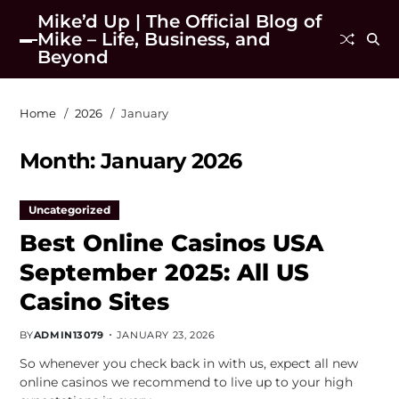
Mike’d Up | The Official Blog of
Mike – Life, Business, and
Beyond
Home
2026
January
Month:
January 2026
Uncategorized
Best Online Casinos USA
September 2025: All US
Casino Sites
BY
ADMIN13079
JANUARY 23, 2026
So whenever you check back in with us, expect all new
online casinos we recommend to live up to your high