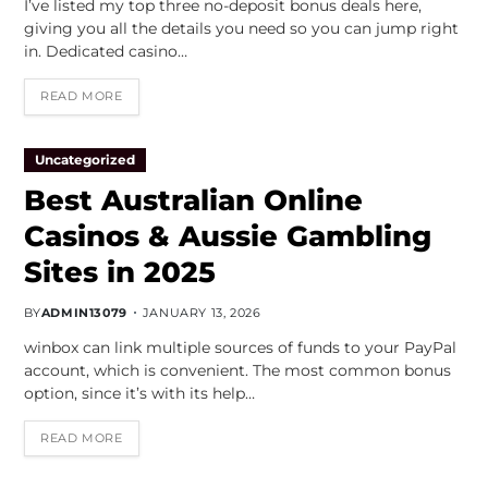
I’ve listed my top three no-deposit bonus deals here,
giving you all the details you need so you can jump right
in. Dedicated casino…
READ MORE
Uncategorized
Best Australian Online
Casinos & Aussie Gambling
Sites in 2025
BY
ADMIN13079
JANUARY 13, 2026
winbox can link multiple sources of funds to your PayPal
account, which is convenient. The most common bonus
option, since it’s with its help…
READ MORE