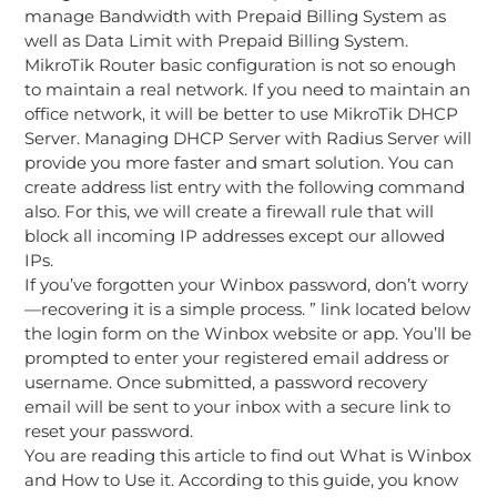
manage Bandwidth with Prepaid Billing System as
well as Data Limit with Prepaid Billing System.
MikroTik Router basic configuration is not so enough
to maintain a real network. If you need to maintain an
office network, it will be better to use MikroTik DHCP
Server. Managing DHCP Server with Radius Server will
provide you more faster and smart solution. You can
create address list entry with the following command
also. For this, we will create a firewall rule that will
block all incoming IP addresses except our allowed
IPs.
If you’ve forgotten your Winbox password, don’t worry
—recovering it is a simple process. ” link located below
the login form on the Winbox website or app. You’ll be
prompted to enter your registered email address or
username. Once submitted, a password recovery
email will be sent to your inbox with a secure link to
reset your password.
You are reading this article to find out What is Winbox
and How to Use it. According to this guide, you know