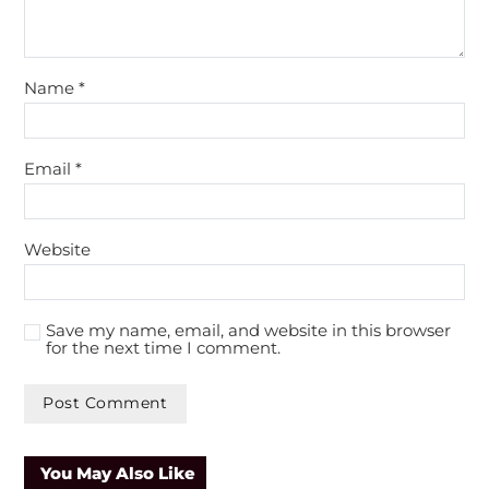
Name
*
Email
*
Website
Save my name, email, and website in this browser
for the next time I comment.
You May Also Like