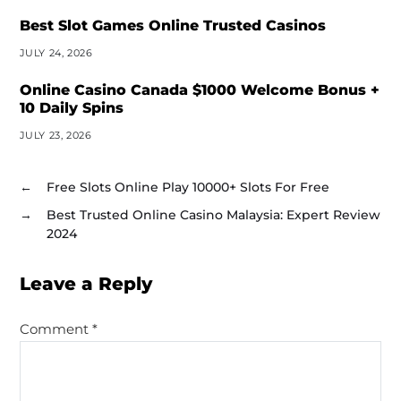
Best Slot Games Online Trusted Casinos
JULY 24, 2026
Online Casino Canada $1000 Welcome Bonus +
10 Daily Spins
JULY 23, 2026
←
Free Slots Online Play 10000+ Slots For Free
→
Best Trusted Online Casino Malaysia: Expert Review
2024
Leave a Reply
Comment
*