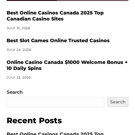
Best Online Casinos Canada 2025 Top
Canadian Casino Sites
JULY 31, 2026
Best Slot Games Online Trusted Casinos
JULY 24, 2026
Online Casino Canada $1000 Welcome Bonus +
10 Daily Spins
JULY 23, 2026
Search
Search
Recent Posts
Best Online Casinos Canada 2025 Top