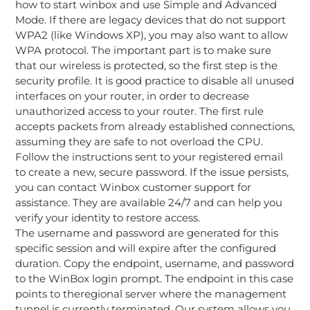
how to start winbox and use Simple and Advanced
Mode. If there are legacy devices that do not support
WPA2 (like Windows XP), you may also want to allow
WPA protocol. The important part is to make sure
that our wireless is protected, so the first step is the
security profile. It is good practice to disable all unused
interfaces on your router, in order to decrease
unauthorized access to your router. The first rule
accepts packets from already established connections,
assuming they are safe to not overload the CPU.
Follow the instructions sent to your registered email
to create a new, secure password. If the issue persists,
you can contact Winbox customer support for
assistance. They are available 24/7 and can help you
verify your identity to restore access.
The username and password are generated for this
specific session and will expire after the configured
duration. Copy the endpoint, username, and password
to the WinBox login prompt. The endpoint in this case
points to theregional server where the management
tunnel is currently terminated. Our system allows you