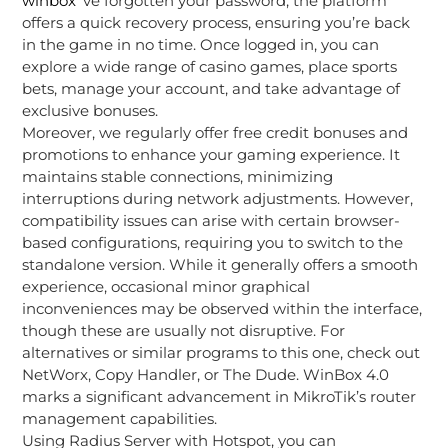
winbox
’ve forgotten your password, the platform
offers a quick recovery process, ensuring you’re back
in the game in no time. Once logged in, you can
explore a wide range of casino games, place sports
bets, manage your account, and take advantage of
exclusive bonuses.
Moreover, we regularly offer free credit bonuses and
promotions to enhance your gaming experience. It
maintains stable connections, minimizing
interruptions during network adjustments. However,
compatibility issues can arise with certain browser-
based configurations, requiring you to switch to the
standalone version. While it generally offers a smooth
experience, occasional minor graphical
inconveniences may be observed within the interface,
though these are usually not disruptive. For
alternatives or similar programs to this one, check out
NetWorx, Copy Handler, or The Dude. WinBox 4.0
marks a significant advancement in MikroTik’s router
management capabilities.
Using Radius Server with Hotspot, you can