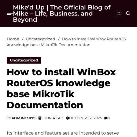
Mike’d Up | The Official Blog of
Mike – Life, Business, and
Beyond
Home
Uncategorized
How to install WinBox RouterOS
knowledge base MikroTik Documentation
Uncategorized
How to install WinBox
RouterOS knowledge
base MikroTik
Documentation
BY
ADMIN13079
5 MIN READ
OCTOBER 12, 2025
0
Its interface and feature set are intended to serve