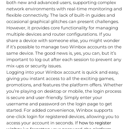
both new and advanced users, supporting complex
network environments with real-time monitoring and
flexible connectivity. The lack of built-in guides and
occasional graphical glitches can present challenges.
However, it provides core functionality for managing
multiple devices and router configurations. If you
share a device with someone else, you might wonder
if it’s possible to manage two Winbox accounts on the
same device. The good news is, yes, you can, but it’s
important to log out after each session to prevent any
mix-ups or security issues.
Logging into your Winbox account is quick and easy,
giving you instant access to all the exciting games,
promotions, and features the platform offers. Whether
you’re playing on desktop or mobile, the login process
is secure and user-friendly. Simply enter your
username and password on the login page to get
started. For added convenience, Winbox supports
one-click login for registered devices, allowing you to
access your account in seconds. If
how to register