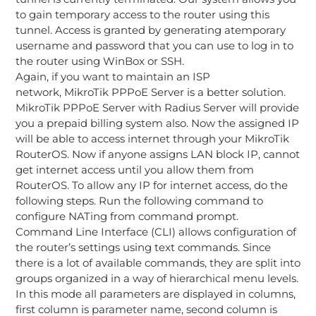
to gain temporary access to the router using this
tunnel. Access is granted by generating atemporary
username and password that you can use to log in to
the router using WinBox or SSH.
Again, if you want to maintain an ISP
network, MikroTik PPPoE Server is a better solution.
MikroTik PPPoE Server with Radius Server will provide
you a prepaid billing system also. Now the assigned IP
will be able to access internet through your MikroTik
RouterOS. Now if anyone assigns LAN block IP, cannot
get internet access until you allow them from
RouterOS. To allow any IP for internet access, do the
following steps. Run the following command to
configure NATing from command prompt.
Command Line Interface (CLI) allows configuration of
the router’s settings using text commands. Since
there is a lot of available commands, they are split into
groups organized in a way of hierarchical menu levels.
In this mode all parameters are displayed in columns,
first column is parameter name, second column is