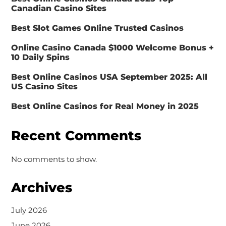
Canadian Casino Sites
Best Slot Games Online Trusted Casinos
Online Casino Canada $1000 Welcome Bonus +
10 Daily Spins
Best Online Casinos USA September 2025: All
US Casino Sites
Best Online Casinos for Real Money in 2025
Recent Comments
No comments to show.
Archives
July 2026
June 2026