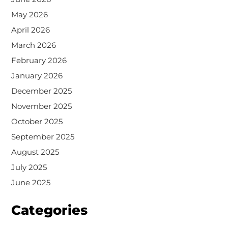
May 2026
April 2026
March 2026
February 2026
January 2026
December 2025
November 2025
October 2025
September 2025
August 2025
July 2025
June 2025
Categories