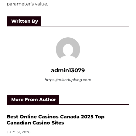
parameter’s value.
Written By
admin13079
https://mikedupblog.com
More From Author
Best Online Casinos Canada 2025 Top
Canadian Casino Sites
JULY 31, 2026