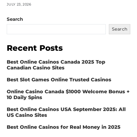
JULY 23, 2026
Search
Search
Recent Posts
Best Online Casinos Canada 2025 Top
Canadian Casino Sites
Best Slot Games Online Trusted Casinos
Online Casino Canada $1000 Welcome Bonus +
10 Daily Spins
Best Online Casinos USA September 2025: All
US Casino Sites
Best Online Casinos for Real Money in 2025