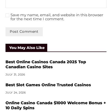
Save my name, email, and website in this browser
for the next time I comment.
You May Also Like
Best Online Casinos Canada 2025 Top
Canadian Casino Sites
JULY 31, 2026
Best Slot Games Online Trusted Casinos
JULY 24, 2026
Online Casino Canada $1000 Welcome Bonus +
10 Daily Spins