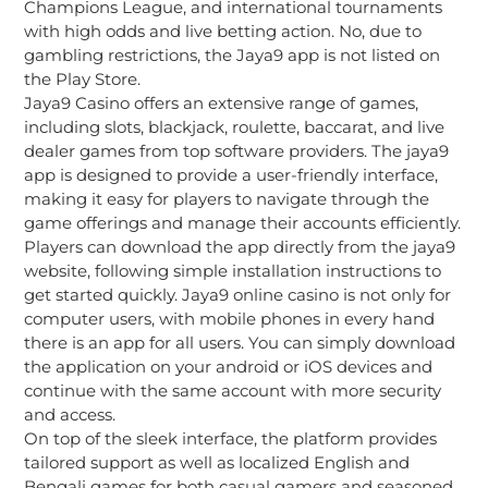
Champions League, and international tournaments
with high odds and live betting action. No, due to
gambling restrictions, the Jaya9 app is not listed on
the Play Store.
Jaya9 Casino offers an extensive range of games,
including slots, blackjack, roulette, baccarat, and live
dealer games from top software providers. The jaya9
app is designed to provide a user-friendly interface,
making it easy for players to navigate through the
game offerings and manage their accounts efficiently.
Players can download the app directly from the jaya9
website, following simple installation instructions to
get started quickly. Jaya9 online casino is not only for
computer users, with mobile phones in every hand
there is an app for all users. You can simply download
the application on your android or iOS devices and
continue with the same account with more security
and access.
On top of the sleek interface, the platform provides
tailored support as well as localized English and
Bengali games for both casual gamers and seasoned