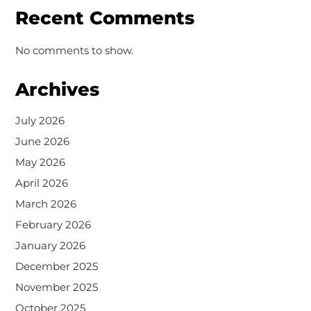
Recent Comments
No comments to show.
Archives
July 2026
June 2026
May 2026
April 2026
March 2026
February 2026
January 2026
December 2025
November 2025
October 2025