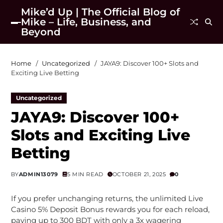
Mike’d Up | The Official Blog of
Mike – Life, Business, and
Beyond
Home
Uncategorized
JAYA9: Discover 100+ Slots and
Exciting Live Betting
Uncategorized
JAYA9: Discover 100+
Slots and Exciting Live
Betting
BY
ADMIN13079
5 MIN READ
OCTOBER 21, 2025
0
If you prefer unchanging returns, the unlimited Live
Casino 5% Deposit Bonus rewards you for each reload,
paying up to 300 BDT with only a 3x wagering