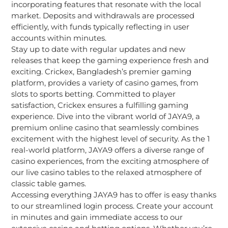
incorporating features that resonate with the local
market. Deposits and withdrawals are processed
efficiently, with funds typically reflecting in user
accounts within minutes.
Stay up to date with regular updates and new
releases that keep the gaming experience fresh and
exciting. Crickex, Bangladesh’s premier gaming
platform, provides a variety of casino games, from
slots to sports betting. Committed to player
satisfaction, Crickex ensures a fulfilling gaming
experience. Dive into the vibrant world of JAYA9, a
premium online casino that seamlessly combines
excitement with the highest level of security. As the 1
real-world platform, JAYA9 offers a diverse range of
casino experiences, from the exciting atmosphere of
our live casino tables to the relaxed atmosphere of
classic table games.
Accessing everything JAYA9 has to offer is easy thanks
to our streamlined login process. Create your account
in minutes and gain immediate access to our