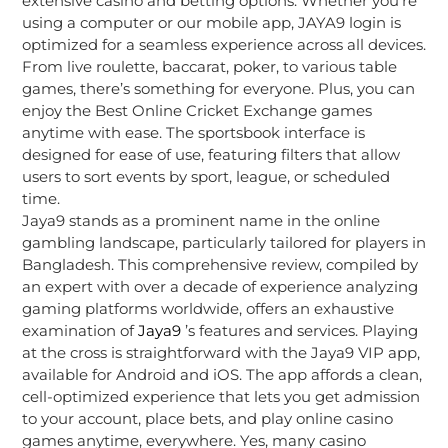
extensive casino and betting options. Whether you’re
using a computer or our mobile app, JAYA9 login is
optimized for a seamless experience across all devices.
From live roulette, baccarat, poker, to various table
games, there’s something for everyone. Plus, you can
enjoy the Best Online Cricket Exchange games
anytime with ease. The sportsbook interface is
designed for ease of use, featuring filters that allow
users to sort events by sport, league, or scheduled
time.
Jaya9 stands as a prominent name in the online
gambling landscape, particularly tailored for players in
Bangladesh. This comprehensive review, compiled by
an expert with over a decade of experience analyzing
gaming platforms worldwide, offers an exhaustive
examination of
Jaya9
’s features and services. Playing
at the cross is straightforward with the Jaya9 VIP app,
available for Android and iOS. The app affords a clean,
cell-optimized experience that lets you get admission
to your account, place bets, and play online casino
games anytime, everywhere. Yes, many casino