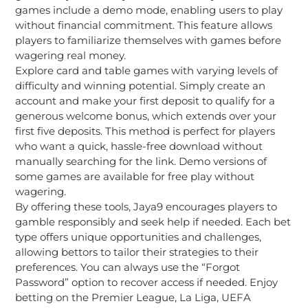
games include a demo mode, enabling users to play
without financial commitment. This feature allows
players to familiarize themselves with games before
wagering real money.
Explore card and table games with varying levels of
difficulty and winning potential. Simply create an
account and make your first deposit to qualify for a
generous welcome bonus, which extends over your
first five deposits. This method is perfect for players
who want a quick, hassle-free download without
manually searching for the link. Demo versions of
some games are available for free play without
wagering.
By offering these tools, Jaya9 encourages players to
gamble responsibly and seek help if needed. Each bet
type offers unique opportunities and challenges,
allowing bettors to tailor their strategies to their
preferences. You can always use the “Forgot
Password” option to recover access if needed. Enjoy
betting on the Premier League, La Liga, UEFA