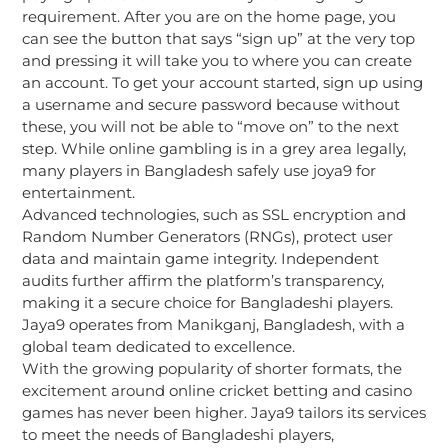
requirement. After you are on the home page, you
can see the button that says “sign up” at the very top
and pressing it will take you to where you can create
an account. To get your account started, sign up using
a username and secure password because without
these, you will not be able to “move on” to the next
step. While online gambling is in a grey area legally,
many players in Bangladesh safely use joya9 for
entertainment.
Advanced technologies, such as SSL encryption and
Random Number Generators (RNGs), protect user
data and maintain game integrity. Independent
audits further affirm the platform’s transparency,
making it a secure choice for Bangladeshi players.
Jaya9 operates from Manikganj, Bangladesh, with a
global team dedicated to excellence.
With the growing popularity of shorter formats, the
excitement around online cricket betting and casino
games has never been higher. Jaya9 tailors its services
to meet the needs of Bangladeshi players,