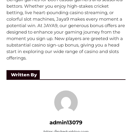
bettors. Whether you enjoy high-stakes cricket
betting, live heart-pounding casino streaming, or
colorful slot machines, Jaya9 makes every moment a
potential win. At JAYA9, our generous bonus offers are
designed to enhance your gaming journey from the
moment you sign up. New players are greeted with a
substantial casino sign-up bonus, giving you a head
start in exploring our wide range of casino and slots
offerings.
Written By
admin13079
https://mikedupblog.com