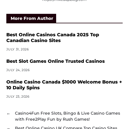
More From Author
Best Online Casinos Canada 2025 Top
Canadian Casino Sites
JULY 31, 2026
Best Slot Games Online Trusted Casinos
JULY 24, 2026
Online Casino Canada $1000 Welcome Bonus +
10 Daily Spins
JULY 23, 2026
←
Casino4Fun Free Slots, Bingo & Live Casino Games
with Free2Play Fun by Rush Games!
→
Best Online Casino UK Compare Top Casino Sites