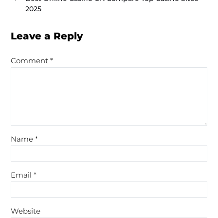
2025
Leave a Reply
Comment
*
Name
*
Email
*
Website