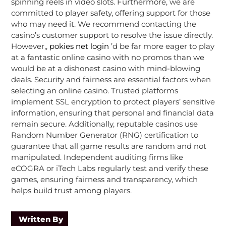
spinning reels in video slots. Furthermore, we are
committed to player safety, offering support for those
who may need it. We recommend contacting the
casino’s customer support to resolve the issue directly.
However,,
pokies net login
’d be far more eager to play
at a fantastic online casino with no promos than we
would be at a dishonest casino with mind-blowing
deals. Security and fairness are essential factors when
selecting an online casino. Trusted platforms
implement SSL encryption to protect players’ sensitive
information, ensuring that personal and financial data
remain secure. Additionally, reputable casinos use
Random Number Generator (RNG) certification to
guarantee that all game results are random and not
manipulated. Independent auditing firms like
eCOGRA or iTech Labs regularly test and verify these
games, ensuring fairness and transparency, which
helps build trust among players.
Written By