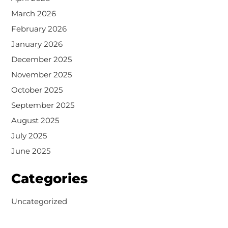
March 2026
February 2026
January 2026
December 2025
November 2025
October 2025
September 2025
August 2025
July 2025
June 2025
Categories
Uncategorized