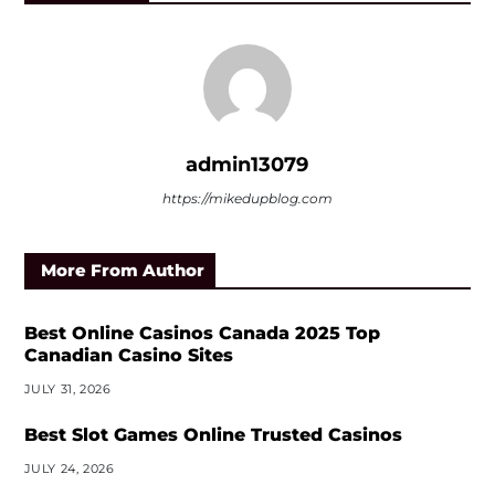
admin13079
https://mikedupblog.com
More From Author
Best Online Casinos Canada 2025 Top
Canadian Casino Sites
JULY 31, 2026
Best Slot Games Online Trusted Casinos
JULY 24, 2026