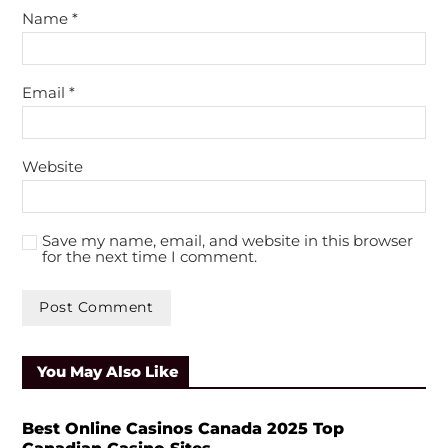
Name
*
Email
*
Website
Save my name, email, and website in this browser
for the next time I comment.
You May Also Like
Best Online Casinos Canada 2025 Top