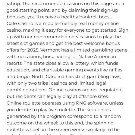
rating. The recommended casinos on this page are a
good starting point, and by claiming their sign-up
bonuses, you’ll receive a healthy bankroll boost.
Café Casino is a mobile-friendly real money online
casino, making it easy for everyone to get started. Sign
up with our recommended new casinos to play the
latest slot games and get the best welcome bonus
offers for 2025. Vermont has a limited gambling scene,
with no casinos, horse racing, or Native American
resorts. The state does allow a lottery, which funds
education, and charitable gaming events like raffles
and bingo. North Carolina has strict gambling laws,
with only two tribal casinos and limited legal
gambling options. Online casinos are not regulated,
but residents can legally play at offshore sites.
Online roulette operates using RNG software, unless
you decide to play live roulette. The sequences
generated by the program correspond to a random
outcome on the wheel; to this end, the spinning
roulette wheel on the screen works similarly to the