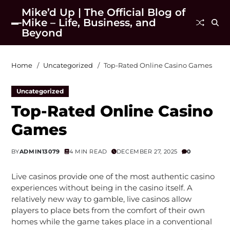
Mike’d Up | The Official Blog of
Mike – Life, Business, and
Beyond
Home
Uncategorized
Top-Rated Online Casino Games
Uncategorized
Top-Rated Online Casino
Games
BY
ADMIN13079
4 MIN READ
DECEMBER 27, 2025
0
Live casinos provide one of the most authentic casino
experiences without being in the casino itself. A
relatively new way to gamble, live casinos allow
players to place bets from the comfort of their own
homes while the game takes place in a conventional