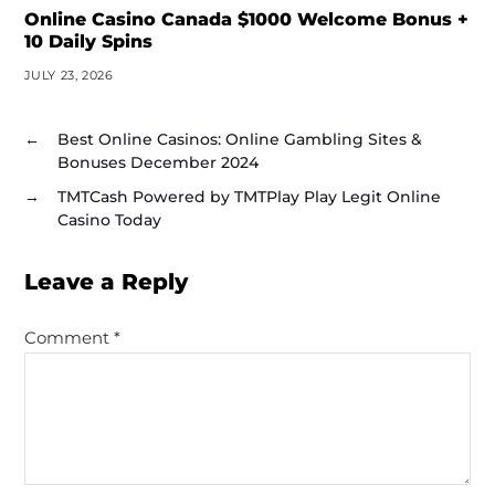
Online Casino Canada $1000 Welcome Bonus +
10 Daily Spins
JULY 23, 2026
←
Best Online Casinos: Online Gambling Sites &
Bonuses December 2024
→
TMTCash Powered by TMTPlay Play Legit Online
Casino Today
Leave a Reply
Comment
*