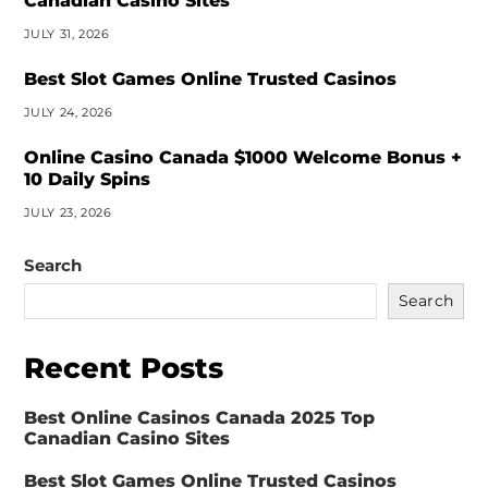
Canadian Casino Sites
JULY 31, 2026
Best Slot Games Online Trusted Casinos
JULY 24, 2026
Online Casino Canada $1000 Welcome Bonus +
10 Daily Spins
JULY 23, 2026
Search
Search
Recent Posts
Best Online Casinos Canada 2025 Top
Canadian Casino Sites
Best Slot Games Online Trusted Casinos