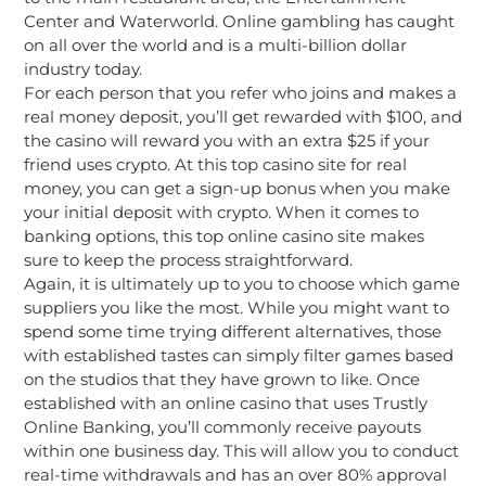
Center and Waterworld. Online gambling has caught
on all over the world and is a multi-billion dollar
industry today.
For each person that you refer who joins and makes a
real money deposit, you’ll get rewarded with $100, and
the casino will reward you with an extra $25 if your
friend uses crypto. At this top casino site for real
money, you can get a sign-up bonus when you make
your initial deposit with crypto. When it comes to
banking options, this top online casino site makes
sure to keep the process straightforward.
Again, it is ultimately up to you to choose which game
suppliers you like the most. While you might want to
spend some time trying different alternatives, those
with established tastes can simply filter games based
on the studios that they have grown to like. Once
established with an online casino that uses Trustly
Online Banking, you’ll commonly receive payouts
within one business day. This will allow you to conduct
real-time withdrawals and has an over 80% approval