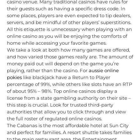
casino venue. Many traditional casinos have rules for
their guests such as having a specific dress code. In
some places, players are even expected to tip dealers,
servers, and be mindful of other players’ superstitions.
All this etiquette is unnecessary when playing with an
online casino as you will be enjoying the comforts of
home while accessing your favorite games.
We take a look at both how many games are offered,
and how varied those games really are. The amount of
money paid out will depend on the game you’re
playing, rather than the casino. For
aussie online
pokies
like blackjack have a Return to Player
percentage of 99%, while others like slots have an RTP
of about 95% – 98%. Top online casinos display a
license from a state gambling authority on their site –
this step is crucial. Look for trusted third-party
authorities that allow you to click through and view
the full roster of regulated online casinos.
The Cabanas is the most affordable hotel at Sun City
and perfect for families. A resort shuttle takes families
to the main restaurant area, the Entertainment