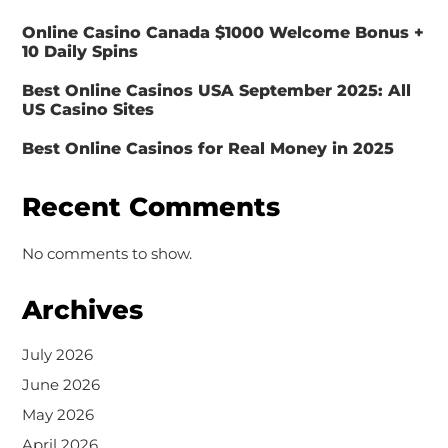
Online Casino Canada $1000 Welcome Bonus +
10 Daily Spins
Best Online Casinos USA September 2025: All
US Casino Sites
Best Online Casinos for Real Money in 2025
Recent Comments
No comments to show.
Archives
July 2026
June 2026
May 2026
April 2026