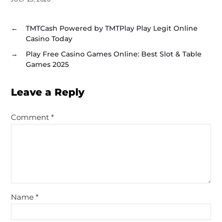
←
TMTCash Powered by TMTPlay Play Legit Online
Casino Today
→
Play Free Casino Games Online: Best Slot & Table
Games 2025
Leave a Reply
Comment
*
Name
*