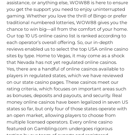
assistance, or anything else, WOW88 is here to ensure
you get the support you need to enjoy uninterrupted
gaming. Whether you love the thrill of Bingo or prefer
traditional numbered lotteries, WOW88 gives you the
chance to win big—all from the comfort of your home.
Our top 10 US online casino list is ranked according to
each operator’s overall offering. So, our in-depth
reviews enabled us to select the top USA online casino
sites by type. Home to Vegas, it may come as a shock
that Nevada has not yet regulated online casinos.
Yes, there are a handful of online casinos available to
players in regulated states, which we have reviewed
on our state casino pages. These casinos meet our
rating criteria, which focuses on important areas such
as bonuses, deposits and payouts, and security. Real
money online casinos have been legalized in seven US
states so far, but only four of those states operate with
an open market, allowing players to choose from
multiple licensed operators. Every online casino
featured on Gambling.com undergoes rigorous