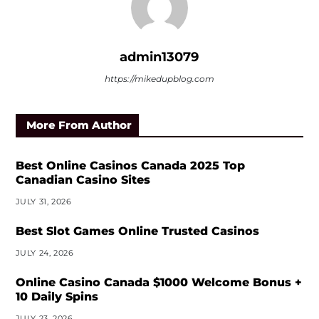
admin13079
https://mikedupblog.com
More From Author
Best Online Casinos Canada 2025 Top
Canadian Casino Sites
JULY 31, 2026
Best Slot Games Online Trusted Casinos
JULY 24, 2026
Online Casino Canada $1000 Welcome Bonus +
10 Daily Spins
JULY 23, 2026