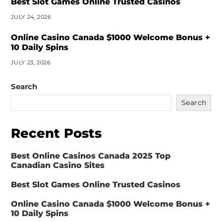
Best Slot Games Online Trusted Casinos
JULY 24, 2026
Online Casino Canada $1000 Welcome Bonus +
10 Daily Spins
JULY 23, 2026
Search
Search
Recent Posts
Best Online Casinos Canada 2025 Top
Canadian Casino Sites
Best Slot Games Online Trusted Casinos
Online Casino Canada $1000 Welcome Bonus +
10 Daily Spins