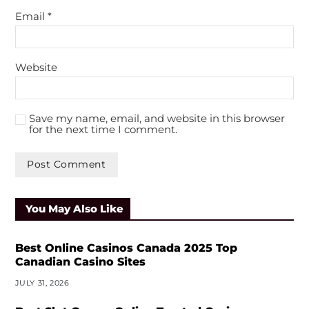
Email
*
Website
Save my name, email, and website in this browser
for the next time I comment.
You May Also Like
Best Online Casinos Canada 2025 Top
Canadian Casino Sites
JULY 31, 2026