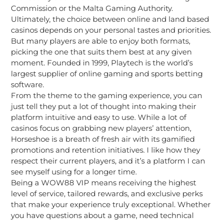
Commission or the Malta Gaming Authority.
Ultimately, the choice between online and land based
casinos depends on your personal tastes and priorities.
But many players are able to enjoy both formats,
picking the one that suits them best at any given
moment. Founded in 1999, Playtech is the world’s
largest supplier of online gaming and sports betting
software.
From the theme to the gaming experience, you can
just tell they put a lot of thought into making their
platform intuitive and easy to use. While a lot of
casinos focus on grabbing new players’ attention,
Horseshoe is a breath of fresh air with its gamified
promotions and retention initiatives. I like how they
respect their current players, and it’s a platform I can
see myself using for a longer time.
Being a WOW88 VIP means receiving the highest
level of service, tailored rewards, and exclusive perks
that make your experience truly exceptional. Whether
you have questions about a game, need technical