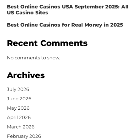
Best Online Casinos USA September 2025: All
US Casino Sites
Best Online Casinos for Real Money in 2025
Recent Comments
No comments to show.
Archives
July 2026
June 2026
May 2026
April 2026
March 2026
February 2026