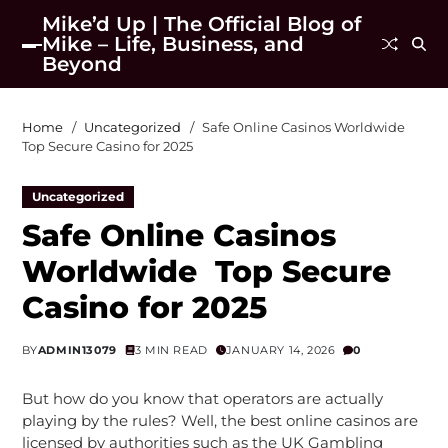
Mike’d Up | The Official Blog of
Mike – Life, Business, and
Beyond
Home
Uncategorized
Safe Online Casinos Worldwide ️
Top Secure Casino for 2025
Uncategorized
Safe Online Casinos
Worldwide ️ Top Secure
Casino for 2025
BY
ADMIN13079
3 MIN READ
JANUARY 14, 2026
0
But how do you know that operators are actually
playing by the rules? Well, the best online casinos are
licensed by authorities such as the UK Gambling