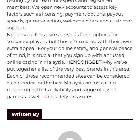
testing by our team of experts and registered
members. We open new accounts to assess key
factors such as licensing, payment options, payout
speeds, game selection, welcome offers and customer
support.
Not only do these sites serve as fresh options for
seasoned players, but they often come with their own
extra appeal. For your online safety, and general peace
of mind, it is crucial that you sign up with a trusted
online casino in Malaysia.
HENGONGBET
why we’ve
put together a list of the very best brands in this area.
Each of these recommended sites can be considered
a contender for the best Malaysia online casino,
regarding both its reliability and range of casino
games, as well as its safety measures.
Written By