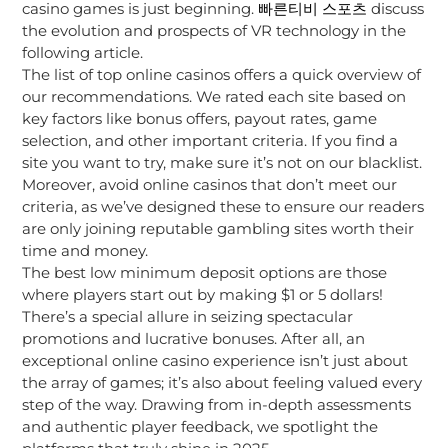
casino games is just beginning.
빠른티비 스포츠
discuss
the evolution and prospects of VR technology in the
following article.
The list of top online casinos offers a quick overview of
our recommendations. We rated each site based on
key factors like bonus offers, payout rates, game
selection, and other important criteria. If you find a
site you want to try, make sure it’s not on our blacklist.
Moreover, avoid online casinos that don’t meet our
criteria, as we’ve designed these to ensure our readers
are only joining reputable gambling sites worth their
time and money.
The best low minimum deposit options are those
where players start out by making $1 or 5 dollars!
There’s a special allure in seizing spectacular
promotions and lucrative bonuses. After all, an
exceptional online casino experience isn’t just about
the array of games; it’s also about feeling valued every
step of the way. Drawing from in-depth assessments
and authentic player feedback, we spotlight the