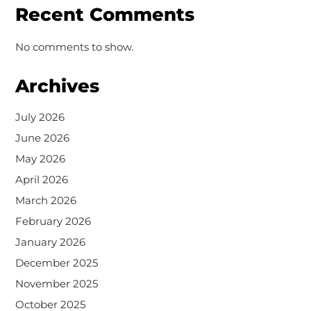
Recent Comments
No comments to show.
Archives
July 2026
June 2026
May 2026
April 2026
March 2026
February 2026
January 2026
December 2025
November 2025
October 2025