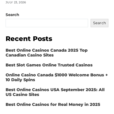
JULY 23, 2026
Search
Search
Recent Posts
Best Online Casinos Canada 2025 Top
Canadian Casino Sites
Best Slot Games Online Trusted Casinos
Online Casino Canada $1000 Welcome Bonus +
10 Daily Spins
Best Online Casinos USA September 2025: All
US Casino Sites
Best Online Casinos for Real Money in 2025