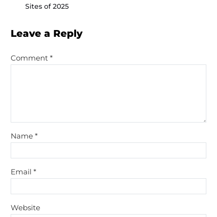
Sites of 2025
Leave a Reply
Comment
*
Name
*
Email
*
Website