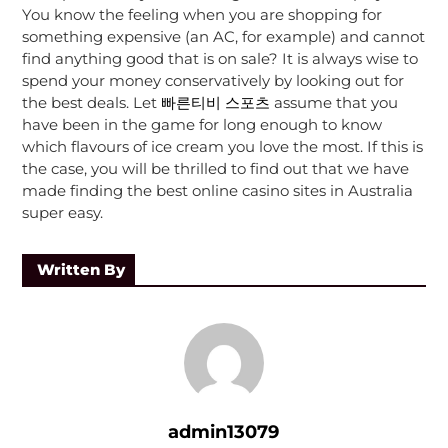
You know the feeling when you are shopping for
something expensive (an AC, for example) and cannot
find anything good that is on sale? It is always wise to
spend your money conservatively by looking out for
the best deals. Let
빠른티비 스포츠
assume that you
have been in the game for long enough to know
which flavours of ice cream you love the most. If this is
the case, you will be thrilled to find out that we have
made finding the best online casino sites in Australia
super easy.
Written By
admin13079