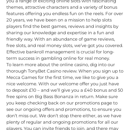
you a range of exciting online slots with fascinating
themes, attractive characters and a variety of bonus
features offering you endless fun on the reels. For over
20 years, we have been on a mission to help slots
players find the best games, reviews and insights by
sharing our knowledge and expertise in a fun and
friendly way. With an abundance of game reviews,
free slots, and real money slots, we’ve got you covered.
Effective bankroll management is crucial for long-
term success in gambling online for real money.
To learn more about the online casino, dig into our
thorough TonyBet Casino review. When you sign up to
Mecca Games for the first time, we like to give you a
nice welcome. With our welcome offer you just have
to deposit £10 – and we’ll give you a £40 bonus and 50
free spins on Big Bass Bonanza in return. Make sure
you keep checking back on our promotions page to
see our ongoing offers and promotions, to ensure you
don’t miss out. We don’t stop there either, as we have
plenty of regular and ongoing promotions for all our
players. You can invite friends to join, and there may