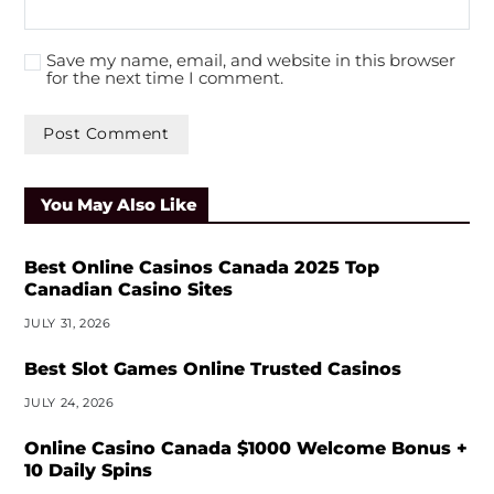
Save my name, email, and website in this browser
for the next time I comment.
You May Also Like
Best Online Casinos Canada 2025 Top
Canadian Casino Sites
JULY 31, 2026
Best Slot Games Online Trusted Casinos
JULY 24, 2026
Online Casino Canada $1000 Welcome Bonus +
10 Daily Spins