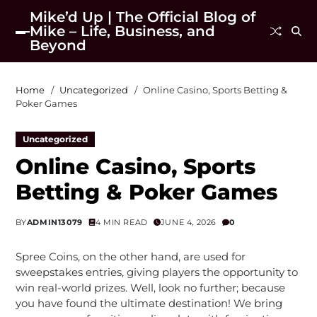
Mike’d Up | The Official Blog of
Mike – Life, Business, and
Beyond
Home
Uncategorized
Online Casino, Sports Betting &
Poker Games
Uncategorized
Online Casino, Sports
Betting & Poker Games
BY
ADMIN13079
4 MIN READ
JUNE 4, 2026
0
Spree Coins, on the other hand, are used for
sweepstakes entries, giving players the opportunity to
win real-world prizes. Well, look no further; because
you have found the ultimate destination! We bring