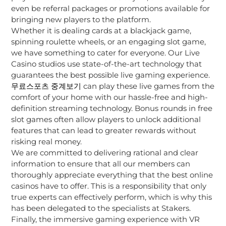
even be referral packages or promotions available for
bringing new players to the platform.
Whether it is dealing cards at a blackjack game,
spinning roulette wheels, or an engaging slot game,
we have something to cater for everyone. Our Live
Casino studios use state-of-the-art technology that
guarantees the best possible live gaming experience.
무료스포츠 중계보기
can play these live games from the
comfort of your home with our hassle-free and high-
definition streaming technology. Bonus rounds in free
slot games often allow players to unlock additional
features that can lead to greater rewards without
risking real money.
We are committed to delivering rational and clear
information to ensure that all our members can
thoroughly appreciate everything that the best online
casinos have to offer. This is a responsibility that only
true experts can effectively perform, which is why this
has been delegated to the specialists at Stakers.
Finally, the immersive gaming experience with VR