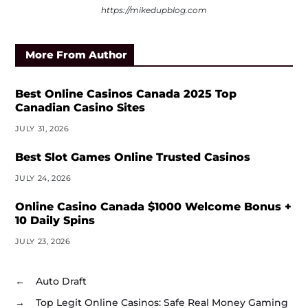
https://mikedupblog.com
More From Author
Best Online Casinos Canada 2025 Top
Canadian Casino Sites
JULY 31, 2026
Best Slot Games Online Trusted Casinos
JULY 24, 2026
Online Casino Canada $1000 Welcome Bonus +
10 Daily Spins
JULY 23, 2026
←
Auto Draft
→
Top Legit Online Casinos: Safe Real Money Gaming