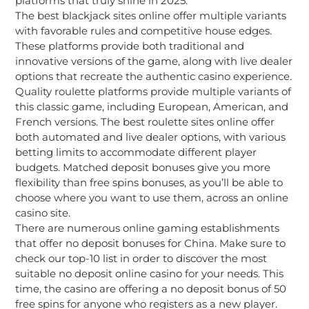
platforms that truly shine in 2025.
The best blackjack sites online offer multiple variants
with favorable rules and competitive house edges.
These platforms provide both traditional and
innovative versions of the game, along with live dealer
options that recreate the authentic casino experience.
Quality roulette platforms provide multiple variants of
this classic game, including European, American, and
French versions. The best roulette sites online offer
both automated and live dealer options, with various
betting limits to accommodate different player
budgets. Matched deposit bonuses give you more
flexibility than free spins bonuses, as you’ll be able to
choose where you want to use them, across an online
casino site.
There are numerous online gaming establishments
that offer no deposit bonuses for China. Make sure to
check our top-10 list in order to discover the most
suitable no deposit online casino for your needs. This
time, the casino are offering a no deposit bonus of 50
free spins for anyone who registers as a new player.