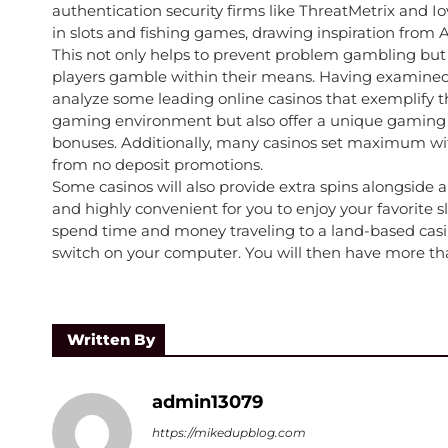
authentication security firms like ThreatMetrix and 
in slots and fishing games, drawing inspiration from A
This not only helps to prevent problem gambling bu
players gamble within their means. Having examined the
analyze some leading online casinos that exemplify th
gaming environment but also offer a unique gaming e
bonuses. Additionally, many casinos set maximum wi
from no deposit promotions.
Some casinos will also provide extra spins alongside 
and highly convenient for you to enjoy your favorite 
spend time and money traveling to a land-based casin
switch on your computer. You will then have more tha
Written By
admin13079
https://mikedupblog.com