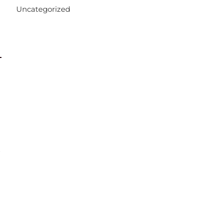
Uncategorized
→