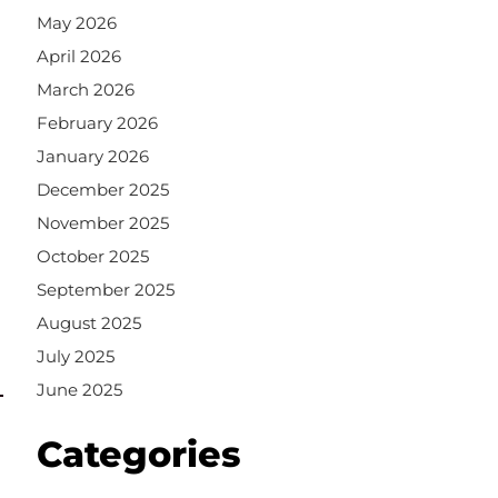
May 2026
April 2026
March 2026
February 2026
January 2026
December 2025
November 2025
October 2025
September 2025
August 2025
July 2025
June 2025
Categories