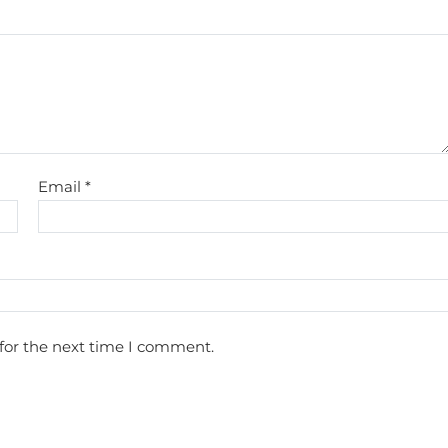
Email
*
for the next time I comment.