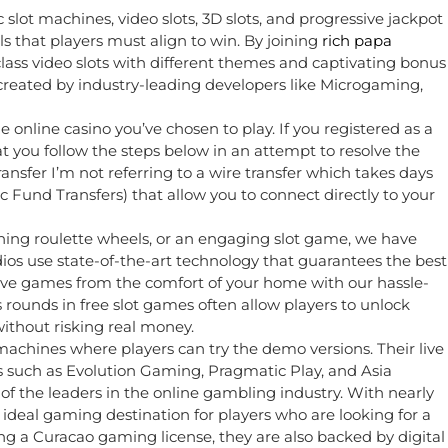
ic slot machines, video slots, 3D slots, and progressive jackpot
 that players must align to win. By joining
rich papa
ss video slots with different themes and captivating bonus
reated by industry-leading developers like Microgaming,
nline casino you’ve chosen to play. If you registered as a
at you follow the steps below in an attempt to resolve the
ransfer I’m not referring to a wire transfer which takes days
c Fund Transfers) that allow you to connect directly to your
nning roulette wheels, or an engaging slot game, we have
ios use state-of-the-art technology that guarantees the best
live games from the comfort of your home with our hassle-
rounds in free slot games often allow players to unlock
without risking real money.
achines where players can try the demo versions. Their live
 such as Evolution Gaming, Pragmatic Play, and Asia
f the leaders in the online gambling industry. With nearly
 ideal gaming destination for players who are looking for a
ng a Curacao gaming license, they are also backed by digital