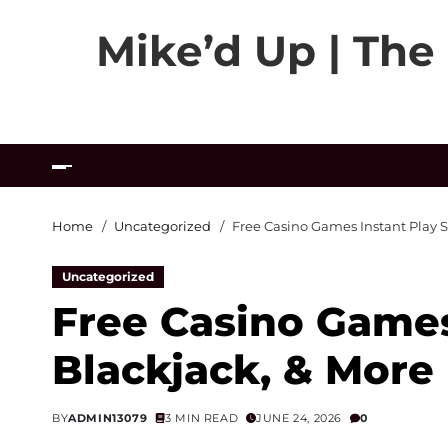
Mike’d Up | The 
Home
Uncategorized
Free Casino Games Instant Play Sl
Uncategorized
Free Casino Games 
Blackjack, & More
BY
ADMIN13079
3 MIN READ
JUNE 24, 2026
0