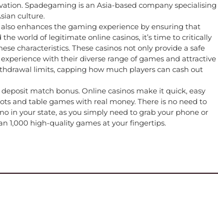
Iovation. Spadegaming is an Asia-based company specialising
sian culture.
t also enhances the gaming experience by ensuring that
 world of legitimate online casinos, it’s time to critically
ese characteristics. These casinos not only provide a safe
xperience with their diverse range of games and attractive
thdrawal limits, capping how much players can cash out
a deposit match bonus. Online casinos make it quick, easy
slots and table games with real money. There is no need to
o in your state, as you simply need to grab your phone or
n 1,000 high-quality games at your fingertips.