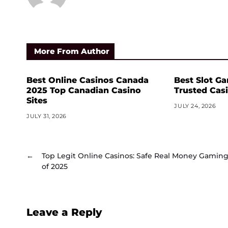
More From Author
Best Online Casinos Canada
Best Slot G
2025 Top Canadian Casino
Trusted Cas
Sites
JULY 24, 2026
JULY 31, 2026
←
Top Legit Online Casinos: Safe Real Money Gaming
of 2025
Leave a Reply