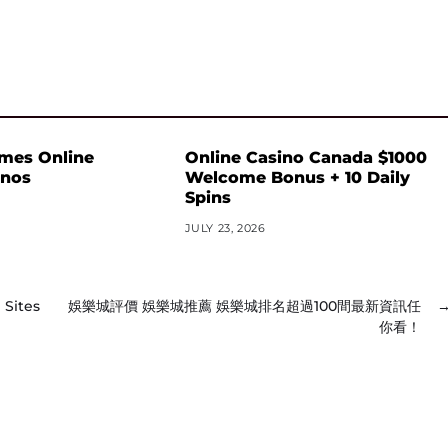
ames Online
Online Casino Canada $1000
inos
Welcome Bonus + 10 Daily
Spins
JULY 23, 2026
 Sites
娛樂城評價 娛樂城推薦 娛樂城排名超過100間最新資訊任
你看！