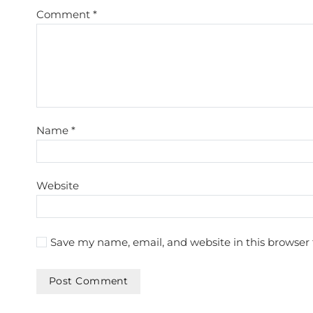
Comment
*
Name
*
Website
Save my name, email, and website in this browser 