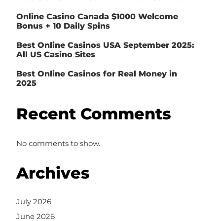
Online Casino Canada $1000 Welcome
Bonus + 10 Daily Spins
Best Online Casinos USA September 2025:
All US Casino Sites
Best Online Casinos for Real Money in
2025
Recent Comments
No comments to show.
Archives
July 2026
June 2026