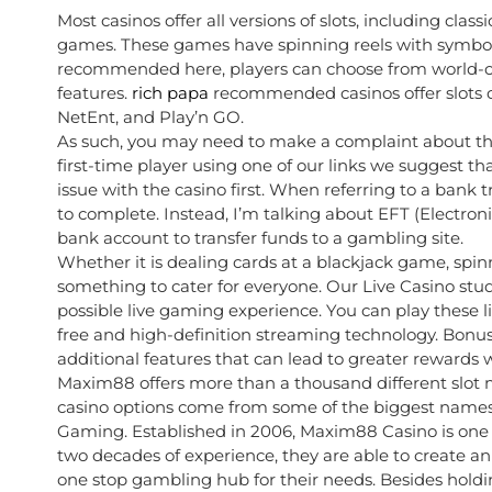
Most casinos offer all versions of slots, including class
games. These games have spinning reels with symbols
recommended here, players can choose from world-cla
features.
rich papa
recommended casinos offer slots c
NetEnt, and Play’n GO.
As such, you may need to make a complaint about the o
first-time player using one of our links we suggest th
issue with the casino first. When referring to a bank t
to complete. Instead, I’m talking about EFT (Electroni
bank account to transfer funds to a gambling site.
Whether it is dealing cards at a blackjack game, spi
something to cater for everyone. Our Live Casino stud
possible live gaming experience. You can play these 
free and high-definition streaming technology. Bonus 
additional features that can lead to greater rewards 
Maxim88 offers more than a thousand different slot m
casino options come from some of the biggest names
Gaming. Established in 2006, Maxim88 Casino is one o
two decades of experience, they are able to create an
one stop gambling hub for their needs. Besides holdi