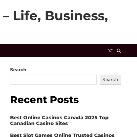
– Life, Business,
Search
Search
Recent Posts
Best Online Casinos Canada 2025 Top
Canadian Casino Sites
Best Slot Games Online Trusted Casinos