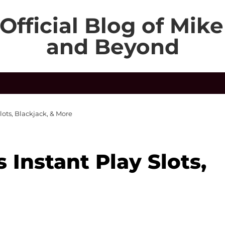
Official Blog of Mike 
and Beyond
ots, Blackjack, & More
Instant Play Slots,