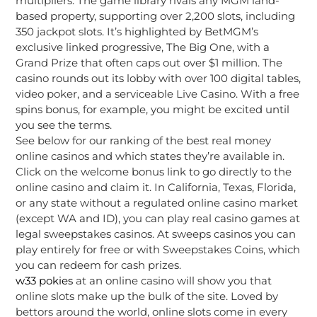
multipliers. The game library rivals any MGM land-
based property, supporting over 2,200 slots, including
350 jackpot slots. It’s highlighted by BetMGM’s
exclusive linked progressive, The Big One, with a
Grand Prize that often caps out over $1 million. The
casino rounds out its lobby with over 100 digital tables,
video poker, and a serviceable Live Casino. With a free
spins bonus, for example, you might be excited until
you see the terms.
See below for our ranking of the best real money
online casinos and which states they’re available in.
Click on the welcome bonus link to go directly to the
online casino and claim it. In California, Texas, Florida,
or any state without a regulated online casino market
(except WA and ID), you can play real casino games at
legal sweepstakes casinos. At sweeps casinos you can
play entirely for free or with Sweepstakes Coins, which
you can redeem for cash prizes.
w33 pokies
at an online casino will show you that
online slots make up the bulk of the site. Loved by
bettors around the world, online slots come in every