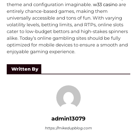
theme and configuration imaginable.
w33 casino
are
entirely chance-based games, making them
universally accessible and tons of fun. With varying
volatility levels, betting limits, and RTPs, online slots
cater to low-budget bettors and high-stakes spinners
alike. Today’s online gambling sites should be fully
optimized for mobile devices to ensure a smooth and
enjoyable gaming experience.
Written By
admin13079
https://mikedupblog.com