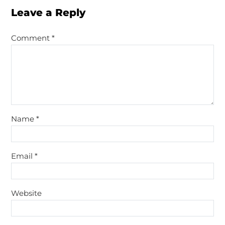
Leave a Reply
Comment
*
Name
*
Email
*
Website