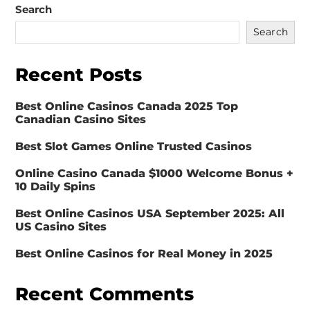
Search
Search
Recent Posts
Best Online Casinos Canada 2025 Top
Canadian Casino Sites
Best Slot Games Online Trusted Casinos
Online Casino Canada $1000 Welcome Bonus +
10 Daily Spins
Best Online Casinos USA September 2025: All
US Casino Sites
Best Online Casinos for Real Money in 2025
Recent Comments