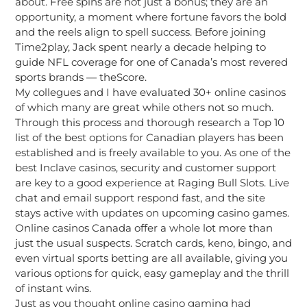
about. Free spins are not just a bonus; they are an
opportunity, a moment where fortune favors the bold
and the reels align to spell success. Before joining
Time2play, Jack spent nearly a decade helping to
guide NFL coverage for one of Canada’s most revered
sports brands — theScore.
My collegues and I have evaluated 30+ online casinos
of which many are great while others not so much.
Through this process and thorough research a Top 10
list of the best options for Canadian players has been
established and is freely available to you. As one of the
best Inclave casinos, security and customer support
are key to a good experience at Raging Bull Slots. Live
chat and email support respond fast, and the site
stays active with updates on upcoming casino games.
Online casinos Canada offer a whole lot more than
just the usual suspects. Scratch cards, keno, bingo, and
even virtual sports betting are all available, giving you
various options for quick, easy gameplay and the thrill
of instant wins.
Just as you thought online casino gaming had