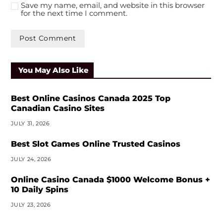
Save my name, email, and website in this browser
for the next time I comment.
You May Also Like
Best Online Casinos Canada 2025 Top
Canadian Casino Sites
JULY 31, 2026
Best Slot Games Online Trusted Casinos
JULY 24, 2026
Online Casino Canada $1000 Welcome Bonus +
10 Daily Spins
JULY 23, 2026