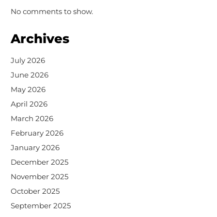
No comments to show.
Archives
July 2026
June 2026
May 2026
April 2026
March 2026
February 2026
January 2026
December 2025
November 2025
October 2025
September 2025