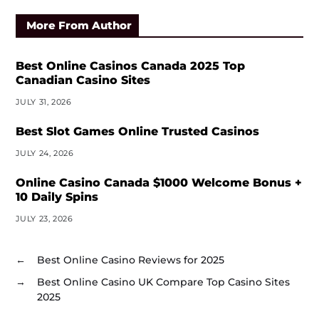
More From Author
Best Online Casinos Canada 2025 Top
Canadian Casino Sites
JULY 31, 2026
Best Slot Games Online Trusted Casinos
JULY 24, 2026
Online Casino Canada $1000 Welcome Bonus +
10 Daily Spins
JULY 23, 2026
←
Best Online Casino Reviews for 2025
→
Best Online Casino UK Compare Top Casino Sites
2025