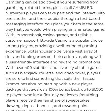
Gambling can be addictive; if you’re suffering from
gambling-related harms, please call GAMBLER.
Numerous players can take part and can interact with
one another and the croupier through a text-based
messaging interface. You place your bets in the same
way that you would when playing an animated game.
With its sportsbook, casino games, and reliable
customer support, Bovada Casino is a popular choice
among players, providing a well-rounded gaming
experience. SlotsandCasino delivers a vast array of
slots and table games on their casino site, along with
a user-friendly interface and rewarding promotions.
With over 400 slot titles and a variety of table games
such as blackjack, roulette, and video poker, players
are sure to find something that suits their tastes.
Promotions abound, starting with a new player
package that awards a 100% bonus back up to $1,000
to players who incur first-day net losses. Returning
players receive their fair share of sweepstakes
drawing, deposit bonuses, and rewards point