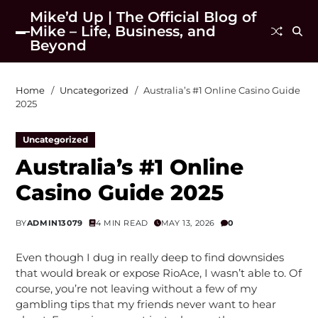
Mike’d Up | The Official Blog of
Mike – Life, Business, and
Beyond
Home
Uncategorized
Australia’s #1 Online Casino Guide
2025
Uncategorized
Australia’s #1 Online
Casino Guide 2025
BY
ADMIN13079
4 MIN READ
MAY 13, 2026
0
Even though I dug in really deep to find downsides
that would break or expose RioAce, I wasn’t able to. Of
course, you’re not leaving without a few of my
gambling tips that my friends never want to hear