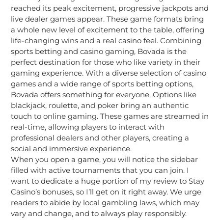
reached its peak excitement, progressive jackpots and
live dealer games appear. These game formats bring
a whole new level of excitement to the table, offering
life-changing wins and a real casino feel. Combining
sports betting and casino gaming, Bovada is the
perfect destination for those who like variety in their
gaming experience. With a diverse selection of casino
games and a wide range of sports betting options,
Bovada offers something for everyone. Options like
blackjack, roulette, and poker bring an authentic
touch to online gaming. These games are streamed in
real-time, allowing players to interact with
professional dealers and other players, creating a
social and immersive experience.
When you open a game, you will notice the sidebar
filled with active tournaments that you can join. I
want to dedicate a huge portion of my review to Stay
Casino’s bonuses, so I’ll get on it right away. We urge
readers to abide by local gambling laws, which may
vary and change, and to always play responsibly.